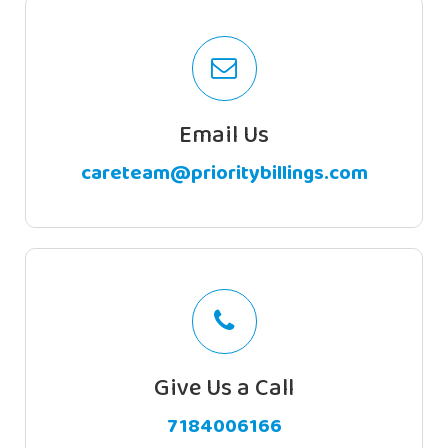
Email Us
careteam@prioritybillings.com
Subscribe
To
Priority Billing Service offers the best
billing service in New York and New Jersey
Newsletter
Our experienced staff handles your total
billing activities such as guarantee creation,
brisk accommodation, offers and
Give Us a Call
installment postings.
7184006166