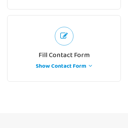
Full Name
Email Address
Fill Contact Form
By continuing, you accept the privacy
Show Contact Form
policy