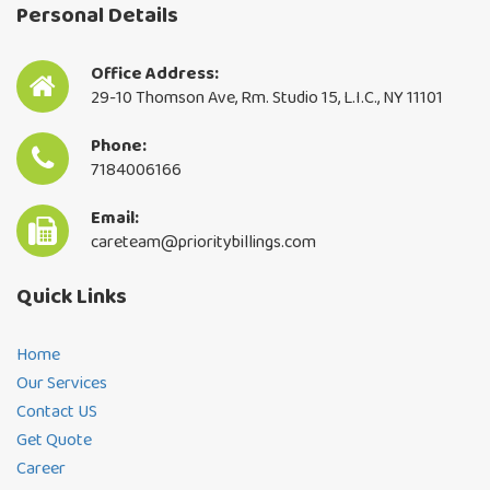
Personal Details
Office Address:
29-10 Thomson Ave, Rm. Studio 15, L.I.C., NY 11101
Phone:
7184006166
Email:
careteam@prioritybillings.com
Quick Links
Home
Our Services
Contact US
Get Quote
Career