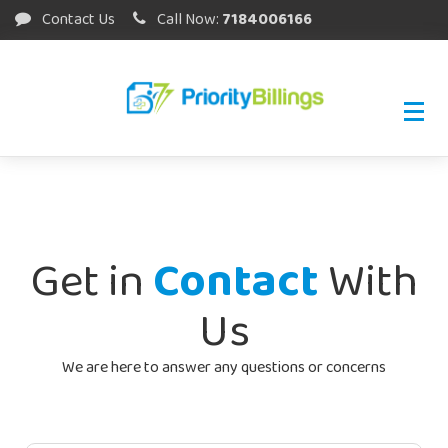
Contact Us
Call Now:
7184006166
Get in
Contact
With
Us
We are here to answer any questions or concerns