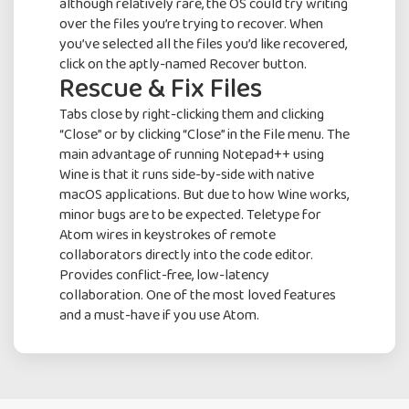
although relatively rare, the OS could try writing
over the files you’re trying to recover. When
you’ve selected all the files you’d like recovered,
click on the aptly-named Recover button.
Rescue & Fix Files
Tabs close by right-clicking them and clicking
“Close” or by clicking “Close” in the File menu. The
main advantage of running Notepad++ using
Wine is that it runs side-by-side with native
macOS applications. But due to how Wine works,
minor bugs are to be expected. Teletype for
Atom wires in keystrokes of remote
collaborators directly into the code editor.
Provides conflict-free, low-latency
collaboration. One of the most loved features
and a must-have if you use Atom.