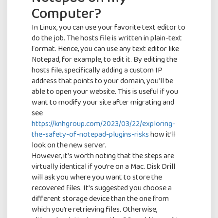
Computer?
In Linux, you can use your favorite text editor to
do the job. The hosts file is written in plain-text
format. Hence, you can use any text editor like
Notepad, for example, to edit it. By editing the
hosts file, specifically adding a custom IP
address that points to your domain, you’ll be
able to open your website. This is useful if you
want to modify your site after migrating and
see
https://knhgroup.com/2023/03/22/exploring-
the-safety-of-notepad-plugins-risks
how it’ll
look on the new server.
However, it’s worth noting that the steps are
virtually identical if you’re on a Mac. Disk Drill
will ask you where you want to store the
recovered files. It’s suggested you choose a
different storage device than the one from
which you’re retrieving files. Otherwise,