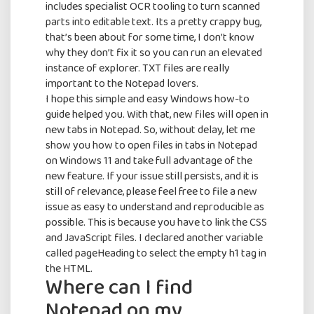
includes specialist OCR tooling to turn scanned
parts into editable text. Its a pretty crappy bug,
Full Name
that’s been about for some time, I don’t know
why they don’t fix it so you can run an elevated
instance of explorer. TXT files are really
important to the Notepad lovers.
Email Address
I hope this simple and easy Windows how-to
guide helped you. With that, new files will open in
new tabs in Notepad. So, without delay, let me
show you how to open files in tabs in Notepad
By continuing, you accept the privacy
on Windows 11 and take full advantage of the
policy
new feature. If your issue still persists, and it is
still of relevance, please feel free to file a new
issue as easy to understand and reproducible as
possible. This is because you have to link the CSS
and JavaScript files. I declared another variable
called pageHeading to select the empty h1 tag in
the HTML.
Where can I find
Notepad on my