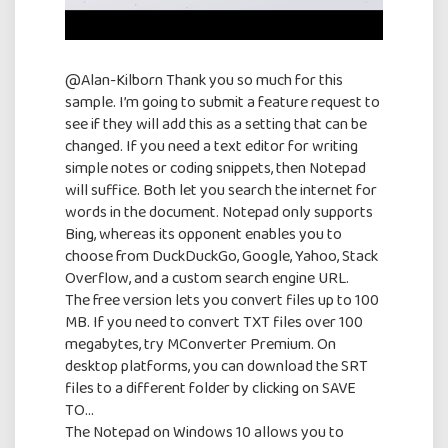
@Alan-Kilborn Thank you so much for this
sample. I’m going to submit a feature request to
see if they will add this as a setting that can be
changed. If you need a text editor for writing
simple notes or coding snippets, then Notepad
will suffice. Both let you search the internet for
words in the document. Notepad only supports
Bing, whereas its opponent enables you to
choose from DuckDuckGo, Google, Yahoo, Stack
Overflow, and a custom search engine URL.
The free version lets you convert files up to 100
MB. If you need to convert TXT files over 100
megabytes, try MConverter Premium. On
desktop platforms, you can download the SRT
files to a different folder by clicking on SAVE
TO…
The Notepad on Windows 10 allows you to