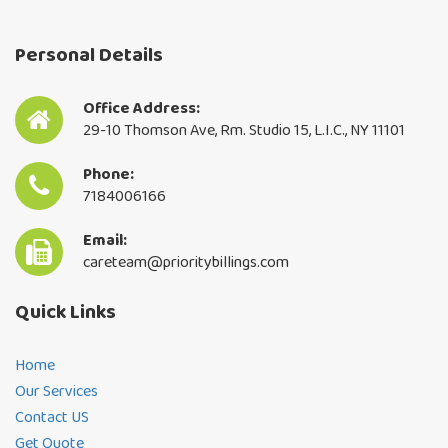
Personal Details
Office Address:
29-10 Thomson Ave, Rm. Studio 15, L.I.C., NY 11101
Phone:
7184006166
Email:
careteam@prioritybillings.com
Quick Links
Home
Our Services
Contact US
Get Quote