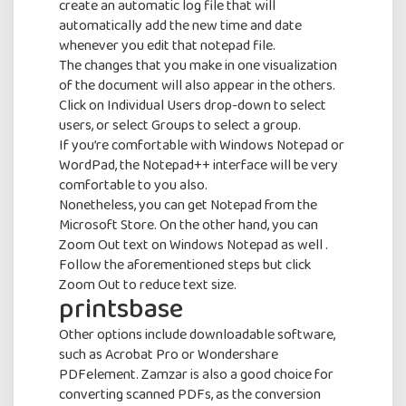
create an automatic log file that will
automatically add the new time and date
whenever you edit that notepad file.
The changes that you make in one visualization
of the document will also appear in the others.
Click on Individual Users drop-down to select
users, or select Groups to select a group.
If you’re comfortable with Windows Notepad or
WordPad, the Notepad++ interface will be very
comfortable to you also.
Nonetheless, you can get Notepad from the
Microsoft Store. On the other hand, you can
Zoom Out text on Windows Notepad as well .
Subscribe
To
Follow the aforementioned steps but click
Priority Billing Service offers the best
Zoom Out to reduce text size.
printsbase
billing service in New York and New Jersey
Newsletter
Our experienced staff handles your total
Other options include downloadable software,
billing activities such as guarantee creation,
such as Acrobat Pro or Wondershare
brisk accommodation, offers and
PDFelement. Zamzar is also a good choice for
installment postings.
converting scanned PDFs, as the conversion