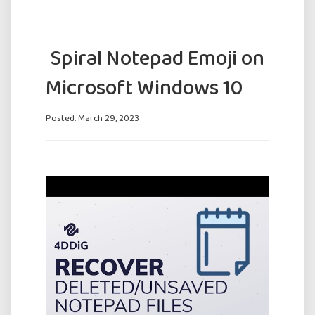
️ Spiral Notepad Emoji on
Microsoft Windows 10
Posted: March 29, 2023