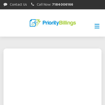
Contact Us
Call Now:
7184006166