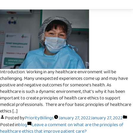
Subscribe
To
Priority Billing Service offers the best
billing service in New York and New Jersey
Newsletter
Our experienced staff handles your total
billing activities such as guarantee creation,
brisk accommodation, offers and
installment postings.
Introduction: Working in any healthcare environment will be
challenging. Many unexpected experiences come up and may have
Full Name
positive and negative outcomes for someone’s health. As
healthcare is such a dynamic environment, that’s why it has been
important to create principles of health care ethics to support
medical professionals. There are four basic principles of healthcare
Email Address
ethics […]
Posted by
PriorityBillings
January 27, 2022
January 27, 2022
Posted in
blog
Leave a comment
on What are the principles of
healthcare ethics that improve patient care?