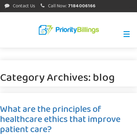
Contact Us
Call Now:
7184006166
Category Archives:
blog
What are the principles of
healthcare ethics that improve
patient care?