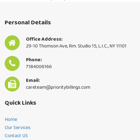
By continuing, you accept the privacy
policy
Personal Details
Office Address:
29-10 Thomson Ave, Rm. Studio 15, L.I.C., NY 11101
Phone:
7184006166
Email:
careteam@prioritybillings.com
Quick Links
Home
Our Services
Contact US